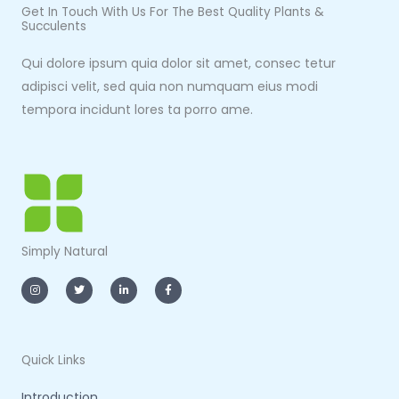
Get In Touch With Us For The Best Quality Plants &
Succulents
Qui dolore ipsum quia dolor sit amet, consec tetur
adipisci velit, sed quia non numquam eius modi
tempora incidunt lores ta porro ame.
Simply Natural
I
T
L
F
n
w
i
a
s
i
n
c
t
t
k
e
a
t
e
b
g
e
d
o
r
r
i
o
a
n
k
m
-
-
Quick Links
i
f
n
Introduction